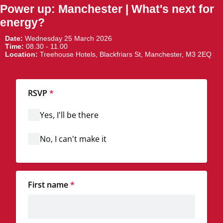
Power up: Manchester | What's next for
energy?
Date:
Wednesday 25 March 2026
Time:
08.30 - 11.00
Location:
Treehouse Hotels, Blackfriars St, Manchester, M3 2EQ