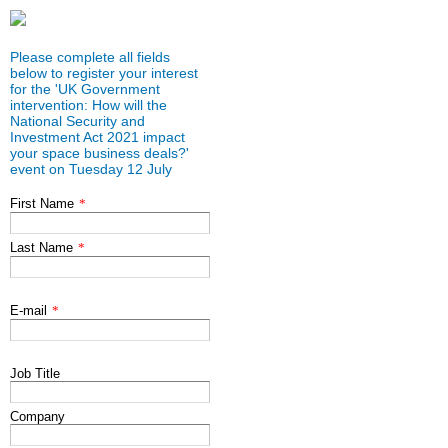
Please complete all fields
below to register your interest
for the 'UK Government
intervention: How will the
National Security and
Investment Act 2021 impact
your space business deals?'
event on Tuesday 12 July
First Name
*
Last Name
*
E-mail
*
Job Title
Company